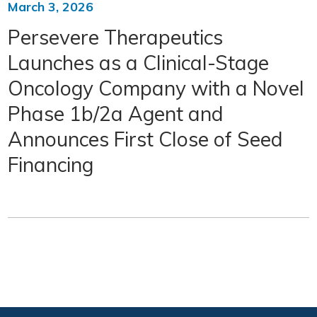
March 3, 2026
Persevere Therapeutics
Launches as a Clinical-Stage
Oncology Company with a Novel
Phase 1b/2a Agent and
Announces First Close of Seed
Financing