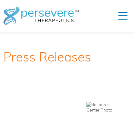
Press Releases