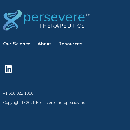
Our Science
About
Resources
+1.610.922.1910
Copyright © 2026 Persevere Therapeutics Inc.