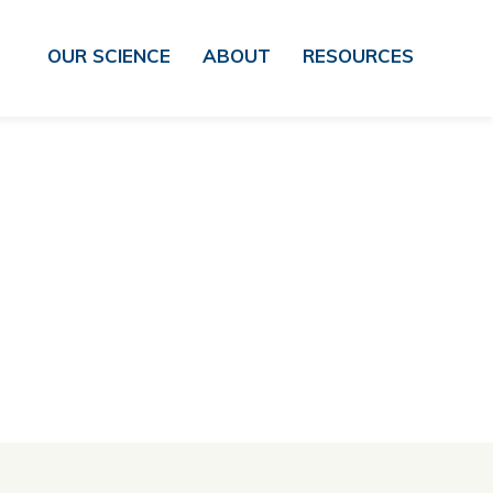
OUR SCIENCE
ABOUT
RESOURCES