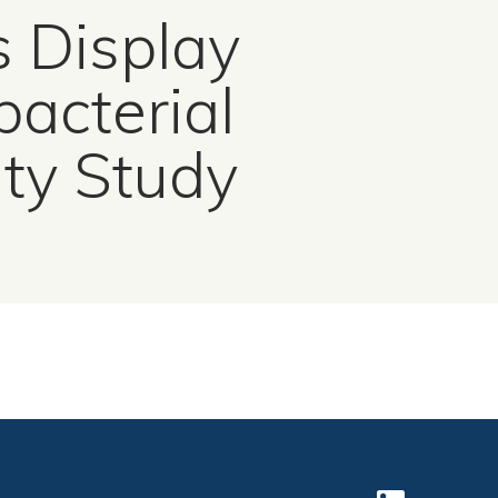
s Display
acterial
ity Study