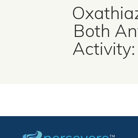
Oxathiaz
Both An
Activity