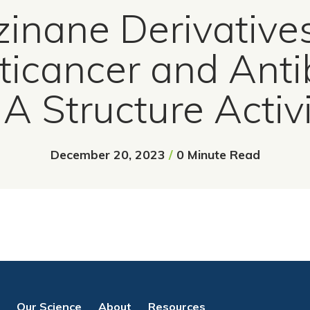
inane Derivative
ticancer and Antib
: A Structure Activ
December 20, 2023
/
0 Minute Read
Our Science
About
Resources