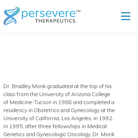
Dr. Bradley Monk graduated at the top of his
class from the University of Arizona College
of Medicine-Tucson in 1988 and completed a
residency in Obstetrics and Gynecology at the
University of California, Los Angeles, in 1992.
In 1995, after three fellowships in Medical
Genetics and Gynecologic Oncology, Dr. Monk