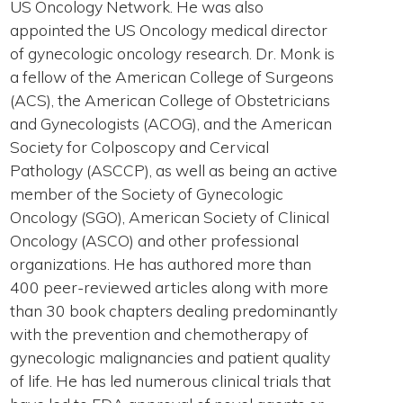
US Oncology Network. He was also
appointed the US Oncology medical director
of gynecologic oncology research. Dr. Monk is
a fellow of the American College of Surgeons
(ACS), the American College of Obstetricians
and Gynecologists (ACOG), and the American
Society for Colposcopy and Cervical
Pathology (ASCCP), as well as being an active
member of the Society of Gynecologic
Oncology (SGO), American Society of Clinical
Oncology (ASCO) and other professional
organizations. He has authored more than
400 peer-reviewed articles along with more
than 30 book chapters dealing predominantly
with the prevention and chemotherapy of
gynecologic malignancies and patient quality
of life. He has led numerous clinical trials that