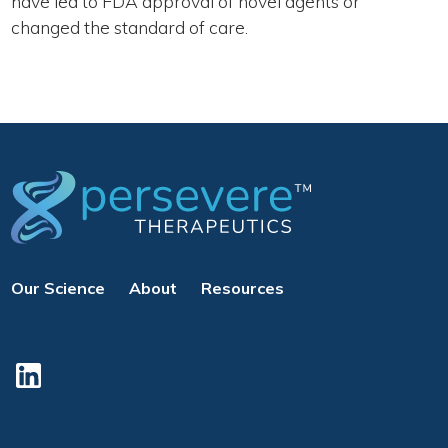
have led to FDA approval of novel agents or
changed the standard of care.
Our Science
About
Resources