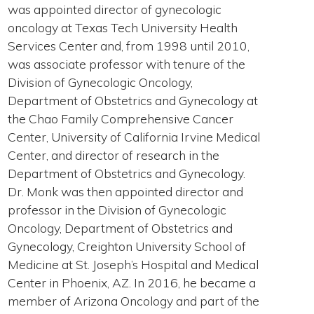
was appointed director of gynecologic
oncology at Texas Tech University Health
Services Center and, from 1998 until 2010,
was associate professor with tenure of the
Division of Gynecologic Oncology,
Department of Obstetrics and Gynecology at
the Chao Family Comprehensive Cancer
Center, University of California Irvine Medical
Center, and director of research in the
Department of Obstetrics and Gynecology.
Dr. Monk was then appointed director and
professor in the Division of Gynecologic
Oncology, Department of Obstetrics and
Gynecology, Creighton University School of
Medicine at St. Joseph’s Hospital and Medical
Center in Phoenix, AZ. In 2016, he became a
member of Arizona Oncology and part of the