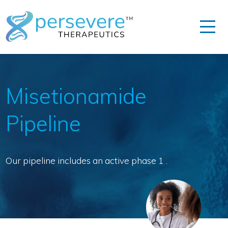
Misetionamide
Pipeline
Our pipeline includes an active phase 1 .