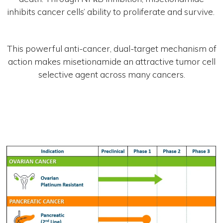
inhibits cancer cells’ ability to proliferate and survive. ​
This powerful anti-cancer, dual-target mechanism of
action makes misetionamide an attractive tumor cell
selective agent across many cancers.​