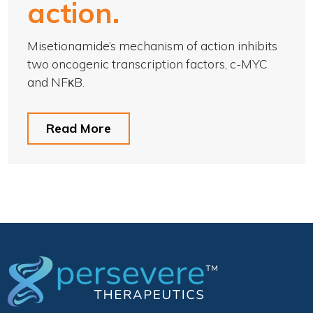
action.
Misetionamide’s mechanism of action inhibits
two oncogenic transcription factors, c-MYC
and NFκB.
Read More