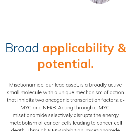
Broad
applicability &
potential.
Misetionamide, our lead asset, is a broadly active
small molecule with a unique mechanism of action
that inhibits two oncogenic transcription factors, c-
MYC and NFκB. Acting through c-MYC,
misetionamide selectively disrupts the energy
metabolism of cancer cells leading to cancer cell
death. Through NFκB inhibition, misetionamide