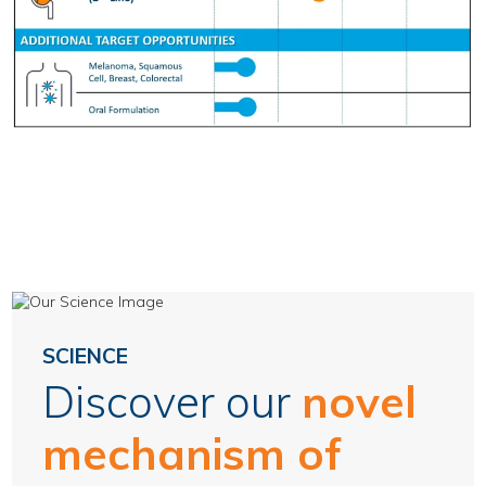
SCIENCE
Discover our
novel
mechanism of